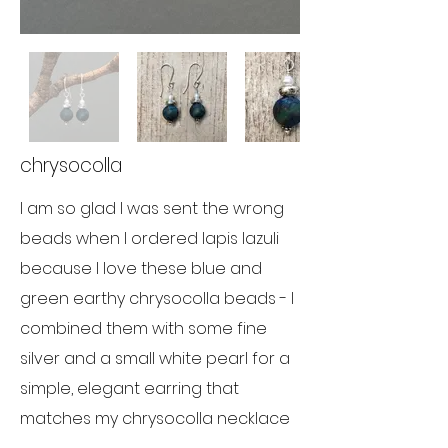
chrysocolla
I am so glad I was sent the wrong
beads when I ordered lapis lazuli
because I love these blue and
green earthy chrysocolla beads - I
combined them with some fine
silver and a small white pearl for a
simple, elegant earring that
matches my chrysocolla necklace