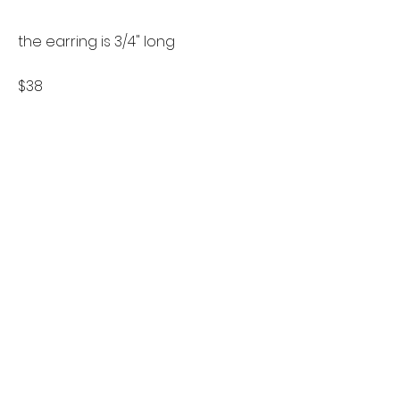
the earring is 3/4" long
$38
follow us on instagram
Let's stay in touch
if you'd like to keep up to date
about new designs or sales please
sign up for the mailing list