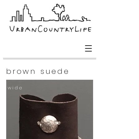
brown suede
w i d e