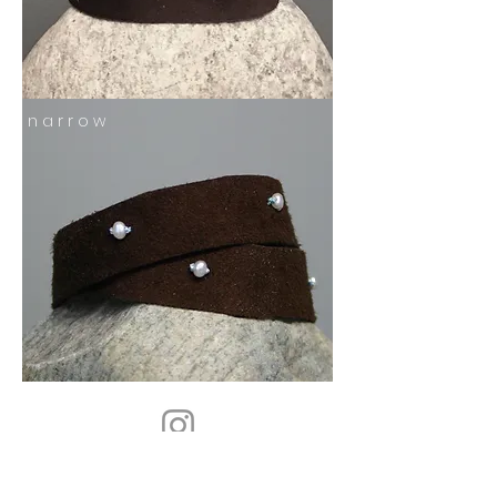
n a r r o w
follow us on instagram