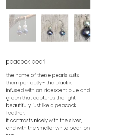
peacock pearl
the name of these pearls suits
them perfectly - the black is
infused with an iridescent blue and
green that captures the light
beautifully, just like a peacock
feather.
it contrasts nicely with the silver,
and with the smaller white pearl on