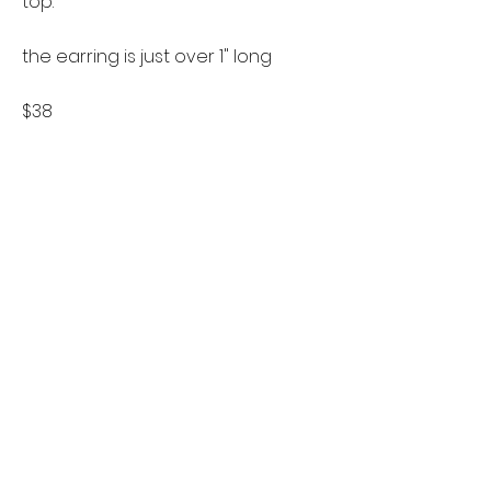
top.
the earring is just over 1" long
$38
follow us on instagram
Let's stay in touch
if you'd like to keep up to date
about new designs or sales please
sign up for the mailing list